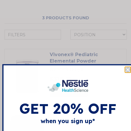
3
PRODUCTS FOUND
FILTERS
Vivonex® Pediatric
Elemental Powder
0.0
(0)
$316.17
SHOP NOW
GET 20% OFF
Vivonex® T.E.N.
when you sign up*
3.5
(4)