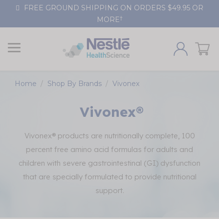
Skip
FREE GROUND SHIPPING ON ORDERS $49.95 OR
to
†
MORE
Content
Home
Shop By Brands
Vivonex
Vivonex®
Vivonex® products are nutritionally complete, 100
percent free amino acid formulas for adults and
children with severe gastrointestinal (GI) dysfunction
that are specially formulated to provide nutritional
support.