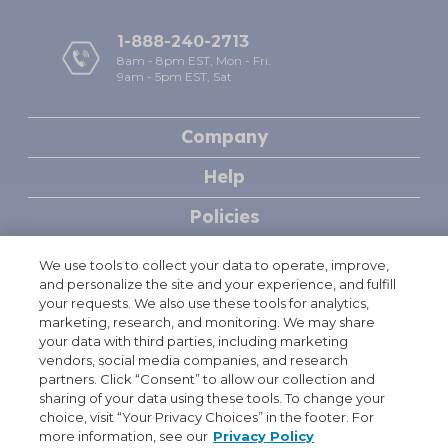
1-888-240-2713
8am - 8pm EST, Mon - Fri.
9am - 5pm EST, Sat
Company
Help
Policies
We use tools to collect your data to operate, improve,
Free Shipping & Handling offer is available on single orders totaling
†
and personalize the site and your experience, and fulfill
$49.95 or more after any other discounts (before any applicable taxes).
your requests. We also use these tools for analytics,
A flat rate of $7.95 will apply for shipping & handling on orders under
marketing, research, and monitoring. We may share
$49.95. Offer valid on ground shipping and only in the continental U.S.;
your data with third parties, including marketing
not valid on other shipment methods. All orders to Alaska and Hawaii
vendors, social media companies, and research
will be charged $29.95 for shipping and handling. See full
partners. Click “Consent” to allow our collection and
Shipping terms
.
sharing of your data using these tools. To change your
Terms and conditions for automatic reorder discount: Offer is valid
† †
choice, visit “Your Privacy Choices” in the footer. For
only for individual purchasers; not valid for healthcare institutions or
more information, see our
Privacy Policy
pharmacy purchases. Products are not intended for resale. Valid in