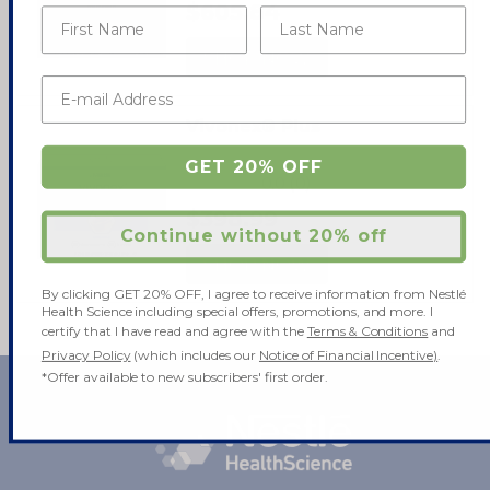
$605.84
SHOP NOW
Vivonex® Plus
GET 20% OFF
0.0
(0)
$398.99
Continue without 20% off
SHOP NOW
By clicking GET 20% OFF, I agree to receive information from Nestlé
Health Science including special offers, promotions, and more. I
certify that I have read and agree with the
Terms & Conditions
and
Privacy Policy
(which includes our
Notice of Financial Incentive)
.
*Offer available to new subscribers' first order.