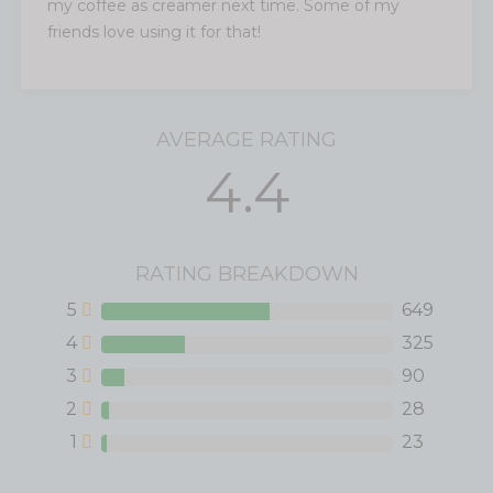
my coffee as creamer next time. Some of my
friends love using it for that!
AVERAGE RATING
4.4
RATING BREAKDOWN
5
649
4
325
3
90
2
28
1
23