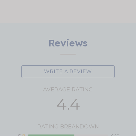
Reviews
WRITE A REVIEW
AVERAGE RATING
4.4
RATING BREAKDOWN