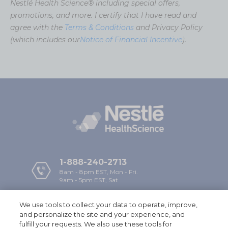
Nestlé Health Science® including special offers,
promotions, and more. I certify that I have read and
agree with the
Terms & Conditions
and Privacy Policy
(which includes our
Notice of Financial Incentive
).
1-888-240-2713
8am - 8pm EST, Mon - Fri.
9am - 5pm EST, Sat
We use tools to collect your data to operate, improve,
Company
and personalize the site and your experience, and
fulfill your requests. We also use these tools for