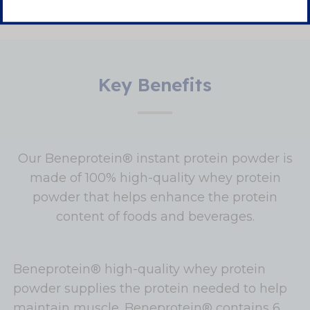
Key Benefits
Our Beneprotein® instant protein powder is
made of 100% high-quality whey protein
powder that helps enhance the protein
content of foods and beverages.
Beneprotein® high-quality whey protein
powder supplies the protein needed to help
maintain muscle. Beneprotein® contains 6