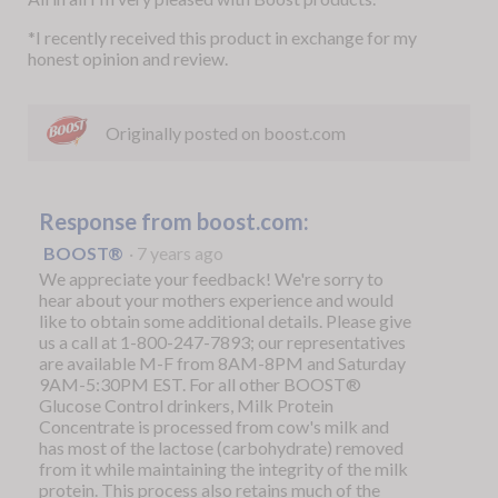
*I recently received this product in exchange for my
honest opinion and review.
Originally posted on boost.com
Response from boost.com:
BOOST®
·
7 years ago
We appreciate your feedback! We're sorry to
hear about your mothers experience and would
like to obtain some additional details. Please give
us a call at 1-800-247-7893; our representatives
are available M-F from 8AM-8PM and Saturday
9AM-5:30PM EST. For all other BOOST®
Glucose Control drinkers, Milk Protein
Concentrate is processed from cow's milk and
has most of the lactose (carbohydrate) removed
from it while maintaining the integrity of the milk
protein. This process also retains much of the