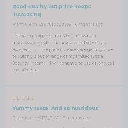
good quality but price keeps
increasing
From:
Glenn_69876ad308639
|
6 months ago
I've been using this since 2010 following a
motorcycle wreck - The product and service are
excellent BUT the price increases are getting close
to putting it out of range of my limited (Social
Security) income - I will continue to use as long as I
can afford to
Yummy taste! And so nutritious!
From:
katiem2133_7185
|
7 months ago