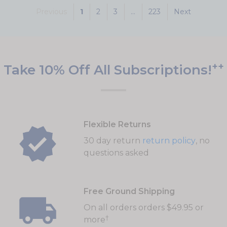
Previous
1
2
3
...
223
Next
++
Take 10% Off All Subscriptions!
Flexible Returns
30 day return
return policy
, no
questions asked
Free Ground Shipping
On all orders orders $49.95 or
†
more