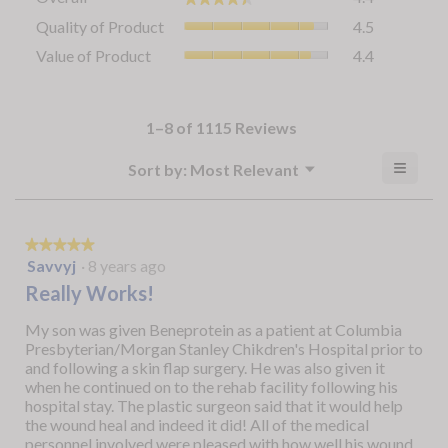
average
Quality
Quality of Product
4.5
rating
of
value
Value
Value of Product
4.4
Product,
is
of
average
4.4
Product,
rating
of
average
value
5.
rating
1–8 of 1115 Reviews
is
value
4.5
is
≡
Menu
?
Sort by:
Most Relevant
of
▼
4.4
Clicki
5.
Display
of
on
a
the
5.
follow
popup
button
★★★★★
★★★★★
will
with
5
Savvyj
·
8 years ago
update
out
the
information
Really Works!
conten
of
about
below
5
My son was given Beneprotein as a patient at Columbia
Relevancy
stars.
Presbyterian/Morgan Stanley Chikdren's Hospital prior to
Sort.
and following a skin flap surgery. He was also given it
when he continued on to the rehab facility following his
hospital stay. The plastic surgeon said that it would help
the wound heal and indeed it did! All of the medical
personnel involved were pleased with how well his wound