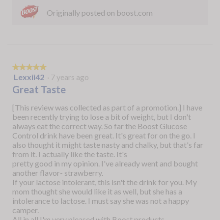
Originally posted on boost.com
★★★★★
★★★★★
Lexxii42
·
7 years ago
5
out
Great Taste
of
5
[This review was collected as part of a promotion.] I have
stars.
been recently trying to lose a bit of weight, but I don't
always eat the correct way. So far the Boost Glucose
Control drink have been great. It's great for on the go. I
also thought it might taste nasty and chalky, but that's far
from it. I actually like the taste. It's
pretty good in my opinion. I've already went and bought
another flavor- strawberry.
If your lactose intolerant, this isn't the drink for you. My
mom thought she would like it as well, but she has a
intolerance to lactose. I must say she was not a happy
camper.
All in all I'm very pleased with Boost products.