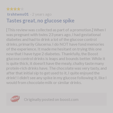
★★★★★
★★★★★
trshtwns01
·
2 years ago
4
out
Tastes great, no glucose spike
of
5
[This review was collected as part of a promotion.] When I
stars.
was pregnant with twins 23 years ago, I had gestational
diabetes and had to drink a lot of the glucose control
drinks, primarily Glucerna. I do NOT have fond memories
of the experience. It made me hesitant on trying this one
now that I have type 2 diabetes. Thankfully, the Boost
glucose control drinks is leaps and bounds better. While it
is quite thick, it doesn’t have the mealy, chalky taste many
protein-rich drinks have. The chocolate was very tasty, and
after that initial sip to get used to it, I quite enjoyed the
drink! I didn’t see any spike in my glucose following it, like I
would from chocolate milk or similar drinks.
Originally posted on boost.com