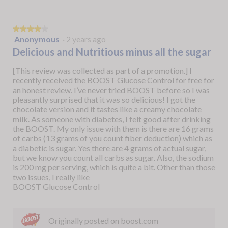
★★★★★
★★★★★
Anonymous
·
2 years ago
4
out
Delicious and Nutritious minus all the sugar
of
5
[This review was collected as part of a promotion.] I
stars.
recently received the BOOST Glucose Control for free for
an honest review. I’ve never tried BOOST before so I was
pleasantly surprised that it was so delicious! I got the
chocolate version and it tastes like a creamy chocolate
milk. As someone with diabetes, I felt good after drinking
the BOOST. My only issue with them is there are 16 grams
of carbs (13 grams of you count fiber deduction) which as
a diabetic is sugar. Yes there are 4 grams of actual sugar,
but we know you count all carbs as sugar. Also, the sodium
is 200 mg per serving, which is quite a bit. Other than those
two issues, I really like
BOOST Glucose Control
Originally posted on boost.com