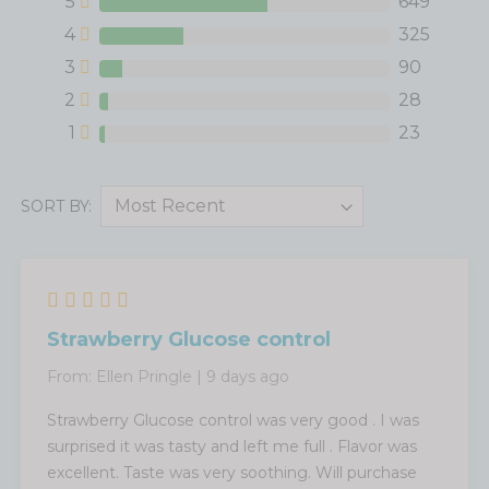
5
649
4
325
3
90
2
28
1
23
SORT BY:
Strawberry Glucose control
From:
Ellen Pringle
|
9 days ago
Strawberry Glucose control was very good . I was
surprised it was tasty and left me full . Flavor was
excellent. Taste was very soothing. Will purchase