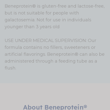
Beneprotein® is gluten-free and lactose-free,
but is not suitable for people with
galactosemia. Not for use in individuals
younger than 3 years old
USE UNDER MEDICAL SUPERVISION: Our
formula contains no fillers, sweeteners or
artificial flavorings. Beneprotein® can also be
administered through a feeding tube as a
flush.
About Beneprotein®