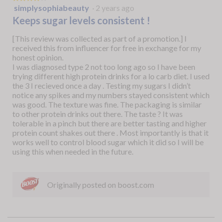
o
simplysophiabeauty
·
2 years ago
4
s
out
Keeps sugar levels consistent !
p
of
i
5
[This review was collected as part of a promotion.] I
t
stars.
received this from influencer for free in exchange for my
a
honest opinion.
l
I was diagnosed type 2 not too long ago so I have been
.
trying different high protein drinks for a lo carb diet. I used
the 3 I recieved once a day . Testing my sugars I didn’t
notice any spikes and my numbers stayed consistent which
was good. The texture was fine. The packaging is similar
to other protein drinks out there. The taste ? It was
tolerable in a pinch but there are better tasting and higher
protein count shakes out there . Most importantly is that it
works well to control blood sugar which it did so I will be
using this when needed in the future.
Originally posted on boost.com