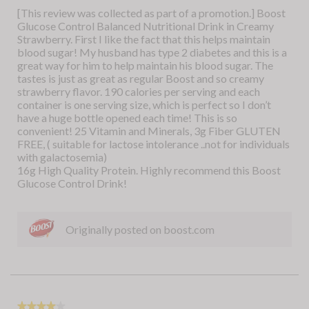
5
[This review was collected as part of a promotion.] Boost
d
a
stars.
Glucose Control Balanced Nutritional Drink in Creamy
u
m
Strawberry. First I like the fact that this helps maintain
c
o
blood sugar! My husband has type 2 diabetes and this is a
t
d
great way for him to help maintain his blood sugar. The
m
a
tastes is just as great as regular Boost and so creamy
y
l
strawberry flavor. 190 calories per serving and each
s
d
container is one serving size, which is perfect so I don’t
o
i
have a huge bottle opened each time! This is so
n
a
convenient! 25 Vitamin and Minerals, 3g Fiber GLUTEN
r
l
FREE, ( suitable for lactose intolerance ..not for individuals
e
o
with galactosemia)
c
g
16g High Quality Protein. Highly recommend this Boost
e
.
Glucose Control Drink!
i
v
e
d
Originally posted on boost.com
i
n
t
h
e
h
★★★★★
★★★★★