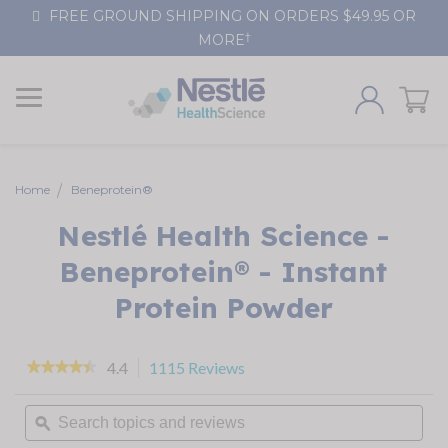
Skip
FREE GROUND SHIPPING ON ORDERS $49.95 OR
to
†
MORE
Content
Home
Beneprotein®
Nestlé Health Science -
Beneprotein® - Instant
Protein Powder
4.4
1115 Reviews
This
★★★★★
★★★★★
action
4.4
out
will
Search
of
navigate
topics
ϙ
5
stars.
to
and
Read