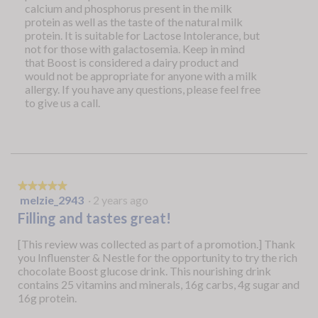
calcium and phosphorus present in the milk
protein as well as the taste of the natural milk
protein. It is suitable for Lactose Intolerance, but
not for those with galactosemia. Keep in mind
that Boost is considered a dairy product and
would not be appropriate for anyone with a milk
allergy. If you have any questions, please feel free
to give us a call.
★★★★★
★★★★★
melzie_2943
·
2 years ago
5
out
Filling and tastes great!
of
5
[This review was collected as part of a promotion.] Thank
stars.
you Influenster & Nestle for the opportunity to try the rich
chocolate Boost glucose drink. This nourishing drink
contains 25 vitamins and minerals, 16g carbs, 4g sugar and
16g protein.