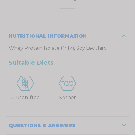
NUTRITIONAL INFORMATION
Whey Protein Isolate (Milk), Soy Lecithin.
Suitable Diets
Gluten-free
Kosher
QUESTIONS & ANSWERS