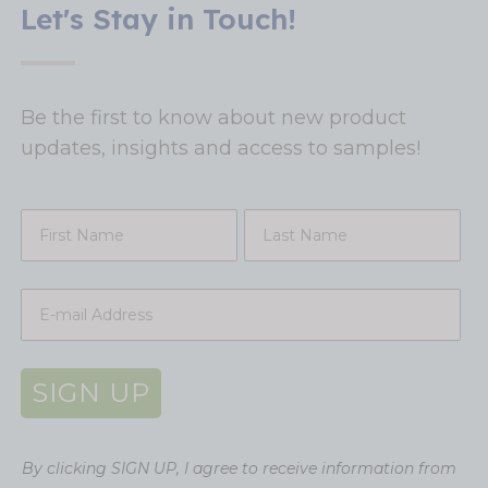
Let's Stay in Touch!
Be the first to know about new product
updates, insights and access to samples!
SIGN UP
By clicking SIGN UP, I agree to receive information from