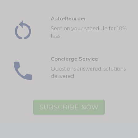
Auto-Reorder
Sent on your schedule for 10%
less
Concierge Service
Questions answered, solutions
delivered
SUBSCRIBE NOW