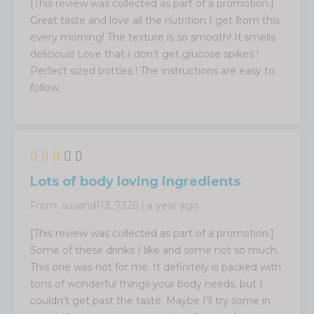
[This review was collected as part of a promotion.]
Great taste and love all the nutrition I get from this
every morning! The texture is so smooth! It smells
delicious! Love that I don’t get glucose spikes !
Perfect sized bottles ! The instructions are easy to
follow.
Lots of body loving ingredients
From:
susand113_7326
|
a year ago
[This review was collected as part of a promotion.]
Some of these drinks I like and some not so much.
This one was not for me. It definitely is packed with
tons of wonderful things your body needs, but I
couldn't get past the taste. Maybe I'll try some in