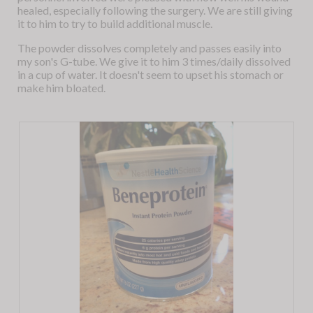
healed, especially following the surgery. We are still giving
it to him to try to build additional muscle.
The powder dissolves completely and passes easily into
my son's G-tube. We give it to him 3 times/daily dissolved
in a cup of water. It doesn't seem to upset his stomach or
make him bloated.