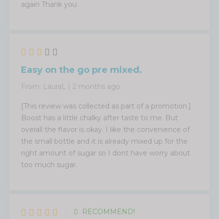
again Thank you
Easy on the go pre mixed.
From:
LauraL
|
2 months ago
[This review was collected as part of a promotion.]
Boost has a little chalky after taste to me. But
overall the flavor is okay. I like the convenience of
the small bottle and it is already mixed up for the
right amount of sugar so I dont have worry about
too much sugar.
RECOMMEND!