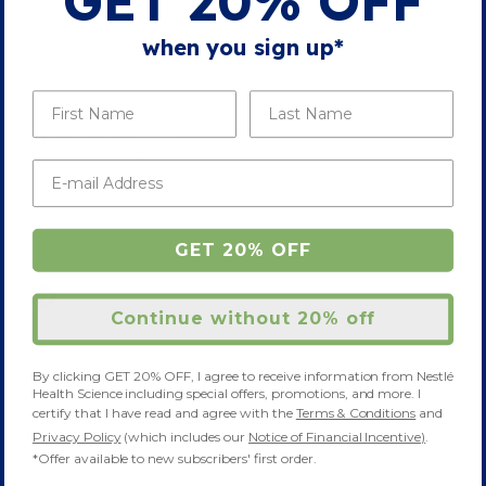
GET 20% OFF
Skip
to
$18.85
when you sign up*
the
beginning
of
FLAVOR & PACKAGE
(3 OPTIONS)
the
images
gallery
SAVE 10% WITH AUTO-DELIVERY
GET 20% OFF
ONE-TIME DELIVERY
Continue without 20% off
-
+
In Stock
By clicking GET 20% OFF, I agree to receive information from Nestlé
Health Science including special offers, promotions, and more. I
certify that I have read and agree with the
Terms & Conditions
and
ADD TO CART
Privacy Policy
(which includes our
Notice of Financial Incentive)
.
*Offer available to new subscribers' first order.