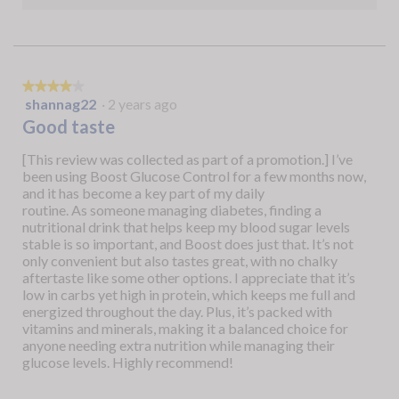
★★★★★
★★★★★
shannag22
·
2 years ago
4
out
Good taste
of
5
[This review was collected as part of a promotion.] I’ve
stars.
been using Boost Glucose Control for a few months now,
and it has become a key part of my daily
routine. As someone managing diabetes, finding a
nutritional drink that helps keep my blood sugar levels
stable is so important, and Boost does just that. It’s not
only convenient but also tastes great, with no chalky
aftertaste like some other options. I appreciate that it’s
low in carbs yet high in protein, which keeps me full and
energized throughout the day. Plus, it’s packed with
vitamins and minerals, making it a balanced choice for
anyone needing extra nutrition while managing their
glucose levels. Highly recommend!