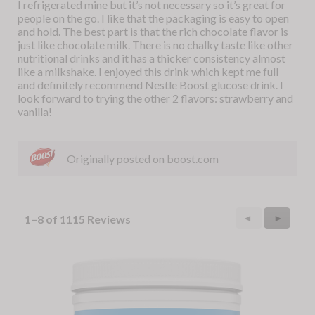
I refrigerated mine but it’s not necessary so it’s great for
people on the go. I like that the packaging is easy to open
and hold. The best part is that the rich chocolate flavor is
just like chocolate milk. There is no chalky taste like other
nutritional drinks and it has a thicker consistency almost
like a milkshake. I enjoyed this drink which kept me full
and definitely recommend Nestle Boost glucose drink. I
look forward to trying the other 2 flavors: strawberry and
vanilla!
Originally posted on boost.com
Previous
◄
Next
►
1–8 of 1115 Reviews
Reviews
Reviews
Skip
to
the
end