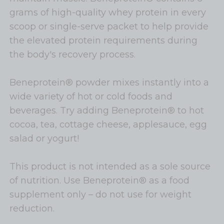
grams of high-quality whey protein in every
scoop or single-serve packet to help provide
the elevated protein requirements during
the body's recovery process.
Beneprotein® powder mixes instantly into a
wide variety of hot or cold foods and
beverages. Try adding Beneprotein® to hot
cocoa, tea, cottage cheese, applesauce, egg
salad or yogurt!
This product is not intended as a sole source
of nutrition. Use Beneprotein® as a food
supplement only – do not use for weight
reduction.