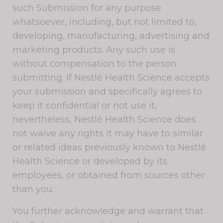
such Submission for any purpose
whatsoever, including, but not limited to,
developing, manufacturing, advertising and
marketing products. Any such use is
without compensation to the person
submitting. If Nestlé Health Science accepts
your submission and specifically agrees to
keep it confidential or not use it,
nevertheless, Nestlé Health Science does
not waive any rights it may have to similar
or related ideas previously known to Nestlé
Health Science or developed by its
employees, or obtained from sources other
than you.
You further acknowledge and warrant that