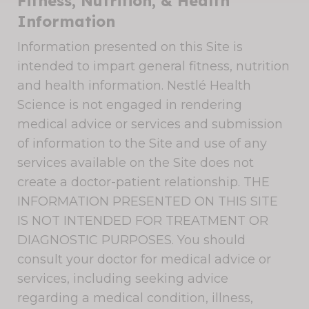
Fitness, Nutrition, & Health
Information
Information presented on this Site is
intended to impart general fitness, nutrition
and health information. Nestlé Health
Science is not engaged in rendering
medical advice or services and submission
of information to the Site and use of any
services available on the Site does not
create a doctor-patient relationship. THE
INFORMATION PRESENTED ON THIS SITE
IS NOT INTENDED FOR TREATMENT OR
DIAGNOSTIC PURPOSES. You should
consult your doctor for medical advice or
services, including seeking advice
regarding a medical condition, illness,