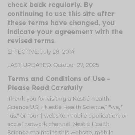
check back regularly. By
continuing to use this site after
these terms have changed, you
indicate your agreement with the
revised terms.
EFFECTIVE: July 28, 2014
LAST UPDATED: October 27, 2025
Terms and Conditions of Use -
Please Read Carefully
Thank you for visiting a Nestlé Health
Science U.S. (“Nestlé Health Science,” "we,"
"us," or "our") website, mobile application, or
social network channel. Nestlé Health
Science maintains this website, mobile