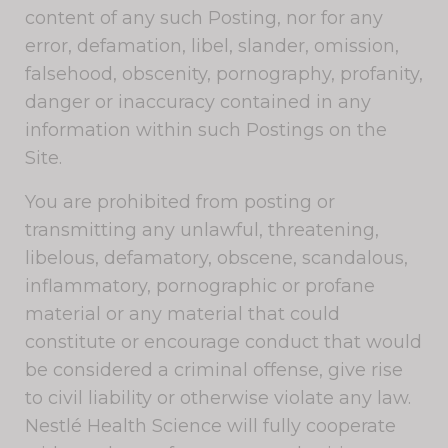
content of any such Posting, nor for any
error, defamation, libel, slander, omission,
falsehood, obscenity, pornography, profanity,
danger or inaccuracy contained in any
information within such Postings on the
Site.
You are prohibited from posting or
transmitting any unlawful, threatening,
libelous, defamatory, obscene, scandalous,
inflammatory, pornographic or profane
material or any material that could
constitute or encourage conduct that would
be considered a criminal offense, give rise
to civil liability or otherwise violate any law.
Nestlé Health Science will fully cooperate