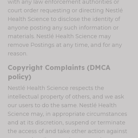
with any law enforcement authorities or
court order requesting or directing Nestlé
Health Science to disclose the identity of
anyone posting any such information or
materials. Nestlé Health Science may
remove Postings at any time, and for any
reason.
Copyright Complaints (DMCA
policy)
Nestlé Health Science respects the
intellectual property of others, and we ask
our users to do the same. Nestlé Health
Science may, in appropriate circumstances
and at its discretion, suspend or terminate
the access of and take other action against