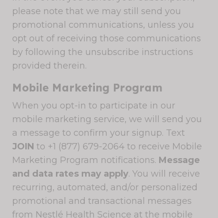
please note that we may still send you
promotional communications, unless you
opt out of receiving those communications
by following the unsubscribe instructions
provided therein.
Mobile Marketing Program
When you opt-in to participate in our
mobile marketing service, we will send you
a message to confirm your signup. Text
JOIN
to +1 (877) 679-2064 to receive Mobile
Marketing Program notifications.
Message
and data rates may apply
. You will receive
recurring, automated, and/or personalized
promotional and transactional messages
from Nestlé Health Science at the mobile