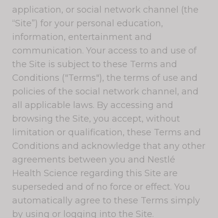
application, or social network channel (the
“Site”) for your personal education,
information, entertainment and
communication. Your access to and use of
the Site is subject to these Terms and
Conditions ("Terms"), the terms of use and
policies of the social network channel, and
all applicable laws. By accessing and
browsing the Site, you accept, without
limitation or qualification, these Terms and
Conditions and acknowledge that any other
agreements between you and Nestlé
Health Science regarding this Site are
superseded and of no force or effect. You
automatically agree to these Terms simply
by using or logging into the Site.