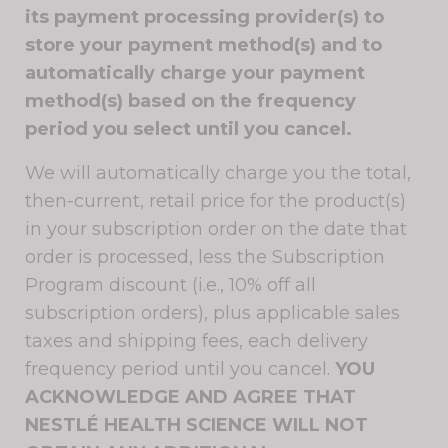
its payment processing provider(s) to
store your payment method(s) and to
automatically charge your payment
method(s) based on the frequency
period you select until you cancel.
We will automatically charge you the total,
then-current, retail price for the product(s)
in your subscription order on the date that
order is processed, less the Subscription
Program discount (i.e., 10% off all
subscription orders), plus applicable sales
taxes and shipping fees, each delivery
frequency period until you cancel.
YOU
ACKNOWLEDGE AND AGREE THAT
NESTLÉ HEALTH SCIENCE WILL NOT