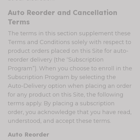
Auto Reorder and Cancellation
Terms
The terms in this section supplement these
Terms and Conditions solely with respect to
product orders placed on this Site for auto-
reorder delivery (the “Subscription
Program”). When you choose to enroll in the
Subscription Program by selecting the
Auto-Delivery option when placing an order
for any product on this Site, the following
terms apply. By placing a subscription
order, you acknowledge that you have read,
understood, and accept these terms.
Auto Reorder