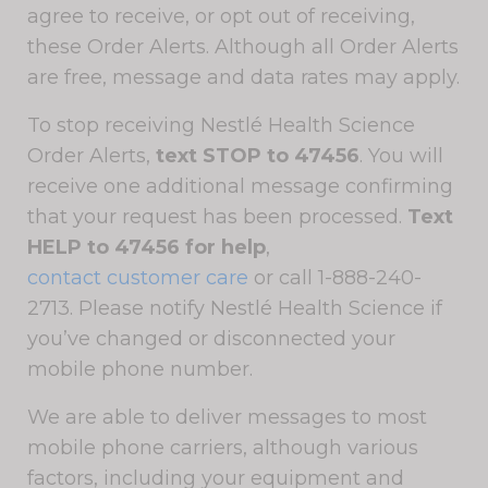
agree to receive, or opt out of receiving,
these Order Alerts. Although all Order Alerts
are free, message and data rates may apply.
To stop receiving Nestlé Health Science
Order Alerts,
text STOP to 47456
. You will
receive one additional message confirming
that your request has been processed.
Text
HELP to 47456 for help
,
contact customer care
or call 1-888-240-
2713. Please notify Nestlé Health Science if
you’ve changed or disconnected your
mobile phone number.
We are able to deliver messages to most
mobile phone carriers, although various
factors, including your equipment and