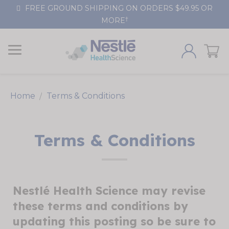
Skip
FREE GROUND SHIPPING ON ORDERS $49.95 OR
to
†
MORE
Content
Home
Terms & Conditions
Terms & Conditions
Nestlé Health Science may revise
these terms and conditions by
updating this posting so be sure to