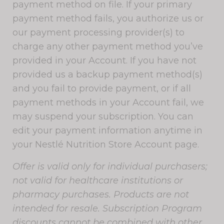
payment method on file. If your primary
payment method fails, you authorize us or
our payment processing provider(s) to
charge any other payment method you’ve
provided in your Account. If you have not
provided us a backup payment method(s)
and you fail to provide payment, or if all
payment methods in your Account fail, we
may suspend your subscription. You can
edit your payment information anytime in
your Nestlé Nutrition Store Account page.
Offer is valid only for individual purchasers;
not valid for healthcare institutions or
pharmacy purchases. Products are not
intended for resale. Subscription Program
discounts cannot be combined with other