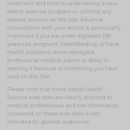
treatment and prior to undertaking a new
diet or exercise program or utilizing any
related services on the Site. Advance
consultation with your doctor is particularly
important if you are under eighteen (18)
years old, pregnant, breastfeeding, or have
health problems. Never disregard
professional medical advice or delay in
seeking it because of something you have
read on this Site.
Please note that some Nestlé Health
Science web sites are clearly directed to
medical professionals and the information
contained on these web sites is not
intended for general audiences.