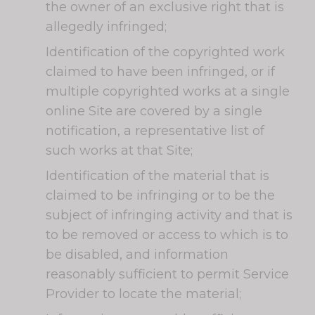
the owner of an exclusive right that is
allegedly infringed;
Identification of the copyrighted work
claimed to have been infringed, or if
multiple copyrighted works at a single
online Site are covered by a single
notification, a representative list of
such works at that Site;
Identification of the material that is
claimed to be infringing or to be the
subject of infringing activity and that is
to be removed or access to which is to
be disabled, and information
reasonably sufficient to permit Service
Provider to locate the material;