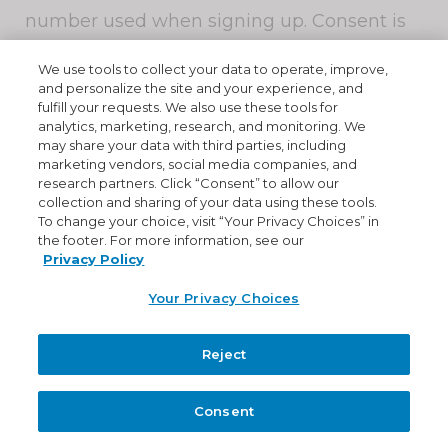
number used when signing up. Consent is
not a condition of purchase.
We use tools to collect your data to operate, improve,
and personalize the site and your experience, and
You can cancel this service at any time. Text
fulfill your requests. We also use these tools for
"
STOP
" to +1 (877) 679-2064. We will send
analytics, marketing, research, and monitoring. We
may share your data with third parties, including
you a reply message to confirm that your
marketing vendors, social media companies, and
request has been processed . After this, you
research partners. Click “Consent” to allow our
will no longer receive messages from us. If
collection and sharing of your data using these tools.
To change your choice, visit “Your Privacy Choices” in
you want to re-join, just sign up as you did
the footer. For more information, see our
the first time and we will start sending
Privacy Policy
messages to you again
Your Privacy Choices
If at any time you forget what keywords are
Reject
supported, just text "
HELP
" to +1 (877) 679-
2064. We will respond with instructions on
Consent
how to use our service as well as how to
cancel.