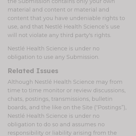
the Submission contains only your own
material and content or material and
content that you have undeniable rights to
use, and that Nestlé Health Science’s use
will not violate any third party's rights.
Nestlé Health Science is under no
obligation to use any Submission.
Related Issues
Although Nestlé Health Science may from
time to time monitor or review discussions,
chats, postings, transmissions, bulletin
boards, and the like on the Site (“Postings”),
Nestlé Health Science is under no
obligation to do so and assumes no
responsibility or liability arising from the