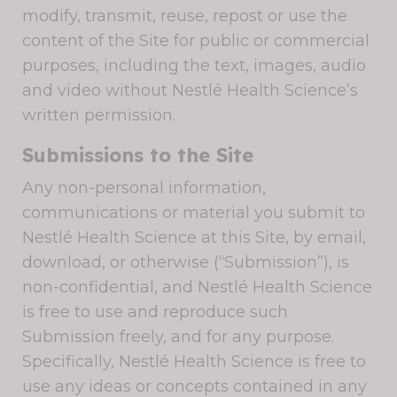
modify, transmit, reuse, repost or use the
content of the Site for public or commercial
purposes, including the text, images, audio
and video without Nestlé Health Science’s
written permission.
Submissions to the Site
Any non-personal information,
communications or material you submit to
Nestlé Health Science at this Site, by email,
download, or otherwise (“Submission”), is
non-confidential, and Nestlé Health Science
is free to use and reproduce such
Submission freely, and for any purpose.
Specifically, Nestlé Health Science is free to
use any ideas or concepts contained in any