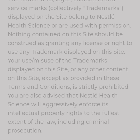
service marks (collectively "Trademarks")
displayed on the Site belong to Nestlé
Health Science or are used with permission.
Nothing contained on this Site should be
construed as granting any license or right to
use any Trademark displayed on this Site.
Your use/misuse of the Trademarks
displayed on this Site, or any other content
on this Site, except as provided in these
Terms and Conditions, is strictly prohibited.
You are also advised that Nestlé Health
Science will aggressively enforce its
intellectual property rights to the fullest
extent of the law, including criminal
prosecution.