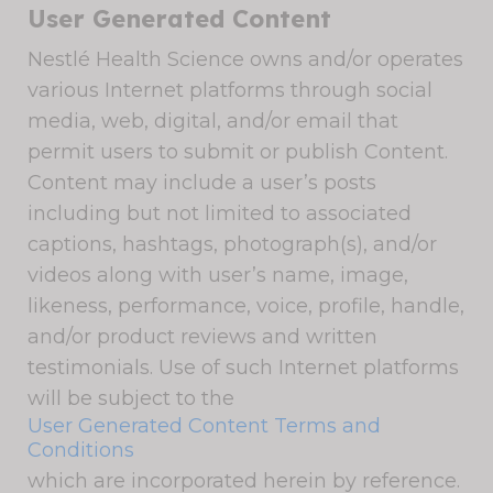
User Generated Content
Nestlé Health Science owns and/or operates
various Internet platforms through social
media, web, digital, and/or email that
permit users to submit or publish Content.
Content may include a user’s posts
including but not limited to associated
captions, hashtags, photograph(s), and/or
videos along with user’s name, image,
likeness, performance, voice, profile, handle,
and/or product reviews and written
testimonials. Use of such Internet platforms
will be subject to the
User Generated Content Terms and
Conditions
which are incorporated herein by reference.