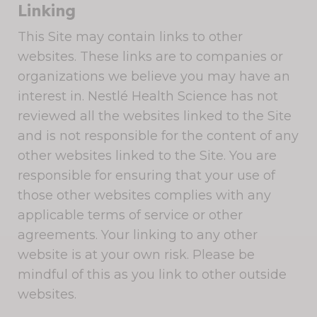
Linking
This Site may contain links to other
websites. These links are to companies or
organizations we believe you may have an
interest in. Nestlé Health Science has not
reviewed all the websites linked to the Site
and is not responsible for the content of any
other websites linked to the Site. You are
responsible for ensuring that your use of
those other websites complies with any
applicable terms of service or other
agreements. Your linking to any other
website is at your own risk. Please be
mindful of this as you link to other outside
websites.