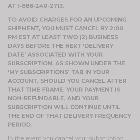
AT 1-888-240-2713.
TO AVOID CHARGES FOR AN UPCOMING
SHIPMENT, YOU MUST CANCEL BY 2:00
PM EST AT LEAST TWO (2) BUSINESS
DAYS BEFORE THE NEXT ‘DELIVERY
DATE’ ASSOCIATED WITH YOUR
SUBSCRIPTION, AS SHOWN UNDER THE
‘MY SUBSCRIPTIONS’ TAB IN YOUR
ACCOUNT. SHOULD YOU CANCEL AFTER
THAT TIME FRAME, YOUR PAYMENT IS
NON-REFUNDABLE, AND YOUR
SUBSCRIPTION WILL CONTINUE UNTIL
THE END OF THAT DELIVERY FREQUENCY
PERIOD.
In the event you cancel your subscription,