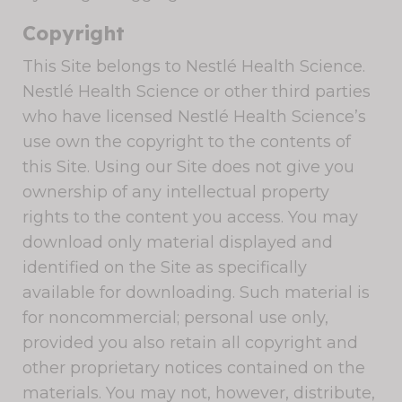
Copyright
This Site belongs to Nestlé Health Science.
Nestlé Health Science or other third parties
who have licensed Nestlé Health Science’s
use own the copyright to the contents of
this Site. Using our Site does not give you
ownership of any intellectual property
rights to the content you access. You may
download only material displayed and
identified on the Site as specifically
available for downloading. Such material is
for noncommercial; personal use only,
provided you also retain all copyright and
other proprietary notices contained on the
materials. You may not, however, distribute,