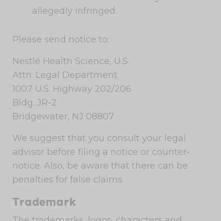
allegedly infringed.
Please send notice to:
Nestlé Health Science, U.S.
Attn: Legal Department
1007 U.S. Highway 202/206
Bldg. JR-2
Bridgewater, NJ 08807
We suggest that you consult your legal
advisor before filing a notice or counter-
notice. Also, be aware that there can be
penalties for false claims.
Trademark
The trademarks, logos, characters and