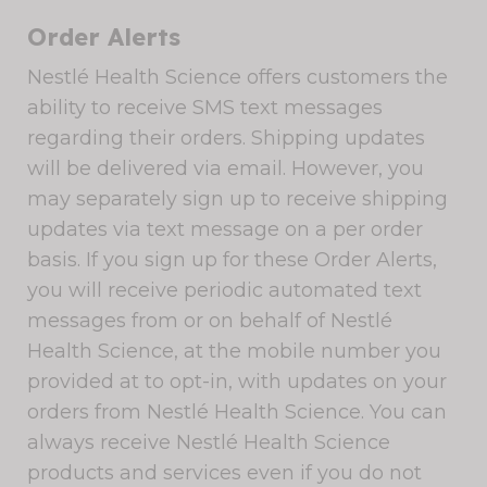
Order Alerts
Nestlé Health Science offers customers the
ability to receive SMS text messages
regarding their orders. Shipping updates
will be delivered via email. However, you
may separately sign up to receive shipping
updates via text message on a per order
basis. If you sign up for these Order Alerts,
you will receive periodic automated text
messages from or on behalf of Nestlé
Health Science, at the mobile number you
provided at to opt-in, with updates on your
orders from Nestlé Health Science. You can
always receive Nestlé Health Science
products and services even if you do not