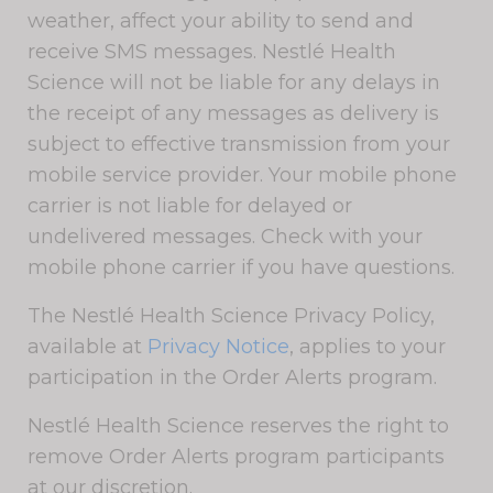
weather, affect your ability to send and
receive SMS messages. Nestlé Health
Science will not be liable for any delays in
the receipt of any messages as delivery is
subject to effective transmission from your
mobile service provider. Your mobile phone
carrier is not liable for delayed or
undelivered messages. Check with your
mobile phone carrier if you have questions.
The Nestlé Health Science Privacy Policy,
available at
Privacy Notice
, applies to your
participation in the Order Alerts program.
Nestlé Health Science reserves the right to
remove Order Alerts program participants
at our discretion.