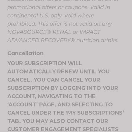
promotional offers or coupons. Valid in
continental U.S. only. Void where
prohibited. This offer is not valid on any
NOVASOURCE® RENAL or IMPACT
ADVANCED RECOVERY® nutrition drinks.
Cancellation
YOUR SUBSCRIPTION WILL
AUTOMATICALLY RENEW UNTIL YOU
CANCEL. YOU CAN CANCEL YOUR
SUBSCRIPTION BY LOGGING INTO YOUR
ACCOUNT, NAVIGATING TO THE
‘ACCOUNT’ PAGE, AND SELECTING TO
CANCEL UNDER THE ‘MY SUBSCRIPTIONS’
TAB. YOU MAY ALSO CONTACT OUR
CUSTOMER ENGAGEMENT SPECIALISTS