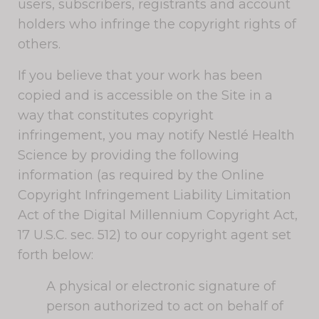
users, subscribers, registrants and account
holders who infringe the copyright rights of
others.
If you believe that your work has been
copied and is accessible on the Site in a
way that constitutes copyright
infringement, you may notify Nestlé Health
Science by providing the following
information (as required by the Online
Copyright Infringement Liability Limitation
Act of the Digital Millennium Copyright Act,
17 U.S.C. sec. 512) to our copyright agent set
forth below:
A physical or electronic signature of
person authorized to act on behalf of