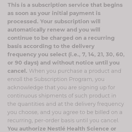
This is a subscription service that begins
as soon as your initial payment is
processed. Your subscription will
automatically renew and you will
continue to be charged on a recurring
basis according to the delivery
frequency you select (i.e., 7, 14, 21, 30, 60,
or 90 days) and without notice until you
cancel.
When you purchase a product and
enroll the Subscription Program, you
acknowledge that you are signing up for
continuous shipments of such product in
the quantities and at the delivery frequency
you choose, and you agree to be billed on a
recurring, per-order basis until you cancel.
You authorize Nestlé Health Science or