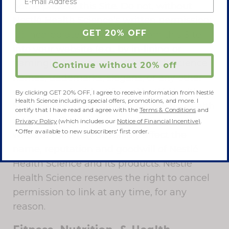
home page of this Site. Do not, without
Nestlé Health Science’s written permission:
GET 20% OFF
(a) incorporate any content from this Site
into your website (e.g., by in-lining or
framing);(b) use any Nestlé Health Science
Continue without 20% off
names, trademarks, slogans, or any other
words or codes identifying Nestlé Health
By clicking GET 20% OFF, I agree to receive information from Nestlé
Health Science including special offers, promotions, and more. I
Science Site in any "metatag". Nestlé Health
certify that I have read and agree with the
Terms & Conditions
and
Science will not tolerate links from any
Privacy Policy
(which includes our
Notice of Financial Incentive)
.
*Offer available to new subscribers' first order.
website that may adversely affect the
name, reputation and goodwill of Nestlé
Health Science and its products. Nestlé
Health Science reserves the right to cancel
permission to link at any time, for any
reason.