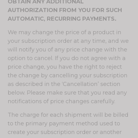
OBTAIN ANY ADDITIONAL
AUTHORIZATION FROM YOU FOR SUCH
AUTOMATIC, RECURRING PAYMENTS.
We may change the price of a product in
your subscription order at any time, and we
will notify you of any price change with the
option to cancel. If you do not agree with a
price change, you have the right to reject
the change by cancelling your subscription
as described in the ‘Cancellation’ section
below. Please make sure that you read any
notifications of price changes carefully.
The charge for each shipment will be billed
to the primary payment method used to
create your subscription order or another