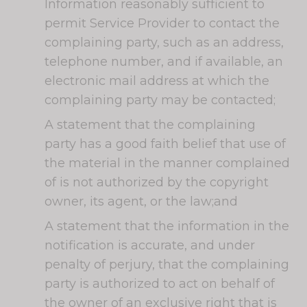
Information reasonably sufficient to
permit Service Provider to contact the
complaining party, such as an address,
telephone number, and if available, an
electronic mail address at which the
complaining party may be contacted;
A statement that the complaining
party has a good faith belief that use of
the material in the manner complained
of is not authorized by the copyright
owner, its agent, or the law;and
A statement that the information in the
notification is accurate, and under
penalty of perjury, that the complaining
party is authorized to act on behalf of
the owner of an exclusive right that is