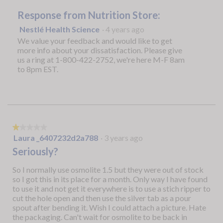
Response from Nutrition Store:
Nestlé Health Science
·
4 years ago
We value your feedback and would like to get
more info about your dissatisfaction. Please give
us a ring at 1-800-422-2752, we're here M-F 8am
to 8pm EST.
★★★★★
★★★★★
1
Laura _6407232d2a788
·
3 years ago
out
Seriously?
of
5
So I normally use osmolite 1.5 but they were out of stock
stars.
so I got this in its place for a month. Only way I have found
to use it and not get it everywhere is to use a stich ripper to
cut the hole open and then use the silver tab as a pour
spout after bending it. Wish I could attach a picture. Hate
the packaging. Can't wait for osmolite to be back in