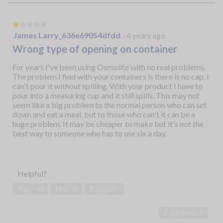
★★★★★
★★★★★
1
James Larry_636e69054dfdd
·
4 years ago
out
Wrong type of opening on container
of
5
For years I've been using Osmolite with no real problems.
stars.
The problem I find with your containers is there is no cap. I
can't pour it without spilling. With your product I have to
pour into a measuring cup and it still spills. This may not
seem like a big problem to the normal person who can set
down and eat a meal, but to those who can't it can be a
huge problem. It may be cheaper to make but it's not the
best way to someone who has to use six a day.
Helpful?
Yes ·
0
No ·
0
Report
Comment