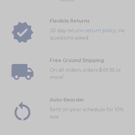
Flexible Returns
30 day return
return policy
, no
questions asked
Free Ground Shipping
On all orders orders $49.95 or
†
more
Auto-Reorder
Sent on your schedule for 10%
less