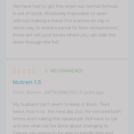
We have had to get this when our normal formula
is out of stock. Absolutely impossible to open
without making a mess! Put a screw-on cap or
some way to reseal a partial for later consumption...
these are not juice boxes where you can stab the
straw through the foil!
RECOMMEND!
Nutren 1.5
From:
Bonnie _6477e18f6b743
|
3 years ago
My husband can't seem to keep it down. Tried
twice, first 4 oz.. the next day 2oz. He vomited both
times, even taking the nausea pill. Will have to call
and see what can be done about changing to
Ensure. He seems to be able to handle that and