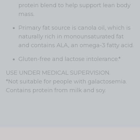
protein blend to help support lean body
mass.
Primary fat source is canola oil, which is
naturally rich in monounsaturated fat
and contains ALA, an omega-3 fatty acid.
Gluten-free and lactose intolerance.*
USE UNDER MEDICAL SUPERVISION.
*Not suitable for people with galactosemia.
Contains protein from milk and soy.