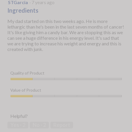
1
STGarcia
·
7 years ago
out
Ingredients
of
5
My dad started on this two weeks ago. He is more
stars.
lethargic than he's been in the last seven months of cancer!
It's like giving him a candy bar. We are stopping this as we
can see a huge difference in his energy level. It's sad that
we are trying to increase his weight and energy and this is
created with junk.
Quality of Product
Quality
of
Value of Product
Product,
1
Value
out
of
of
Product,
Helpful?
5
1
out
Yes ·
2
No ·
2
Report
of