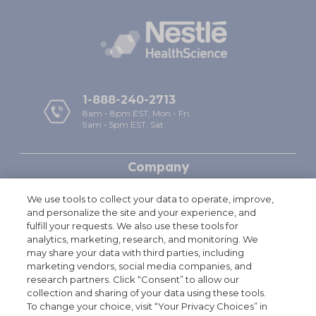
1-888-240-2713
8am - 8pm EST, Mon - Fri.
9am - 5pm EST, Sat
Company
Help
We use tools to collect your data to operate, improve,
and personalize the site and your experience, and
Policies
fulfill your requests. We also use these tools for
analytics, marketing, research, and monitoring. We
may share your data with third parties, including
Free Shipping & Handling offer is available on single orders totaling
†
marketing vendors, social media companies, and
$49.95 or more after any other discounts (before any applicable taxes).
research partners. Click “Consent” to allow our
A flat rate of $7.95 will apply for shipping & handling on orders under
collection and sharing of your data using these tools.
$49.95. Offer valid on ground shipping and only in the continental U.S.;
To change your choice, visit “Your Privacy Choices” in
not valid on other shipment methods. All orders to Alaska and Hawaii