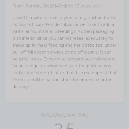
From:
Patricia_63e2b145ddc9e
|
3 years ago
Used Osmolite for over a year for my husband with
its twist off cap. Wonderful, since we have to add a
partial amount for all 5 feedings. Nutren packaging
is so inferior since you cannot reseal adequately to
shake up for next feeding and the plastic seal under
pull off foil doesn’t always come off cleanly. It can
be a real mess. Even the cardboard box holding the
24 units requires scissors to start the perforations
and a lot of strength after that. I am so hopeful that
Osmolite will be back in stock for his next months
delivery.
AVERAGE RATING
2.5