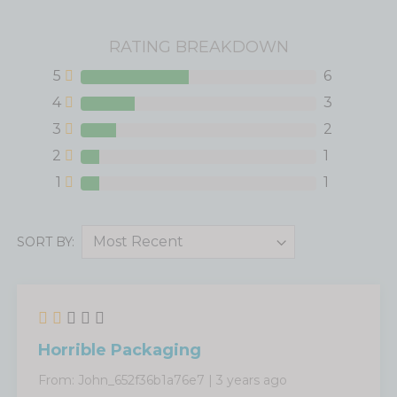
RATING BREAKDOWN
5
6
4
3
3
2
2
1
1
1
SORT BY:
Horrible Packaging
From:
John_652f36b1a76e7
|
3 years ago