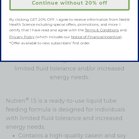
Continue without 20% off
Key Benefits
By clicking GET 20% OFF, I agree to receive information from Nestlé
Health Science including special offers, promotions, and more. I
certify that I have read and agree with the
Terms & Conditions
and
Privacy Policy
(which includes our
Notice of Financial Incentive)
.
Nutren® 1.5 is a calorically dense, complete
*Offer available to new subscribers' first order.
nutrition tube feeding formula for the
nutritional management of those with
limited fluid tolerance and/or increased
energy needs.
®
Nutren
1.5 is a ready-to-use liquid tube
feeding formula is designed for individuals
with limited fluid tolerance and increased
energy needs.
Contains a high-quality casein and soy