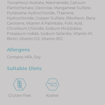
Tocopheryl Acetate, Niacinamide, Calcium
Pantothenate, Dextrose, Manganese Sulfate,
Pyridoxine Hydrochloride, Thiamine
Hydrochloride, Copper Sulfate, Riboflavin, Beta-
Carotene, Vitamin A Palmitate, Folic Acid,
Chromium Chloride, Sodium Molybdate,
Potassium Iodide, Sodium Selenite, Vitamin K1,
Biotin, Vitamin D3, Vitamin B12
Allergens
Contains: Milk, Soy
Suitable Diets
Gluten-free
Kosher