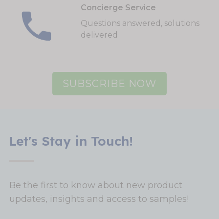
Concierge Service
Questions answered, solutions
delivered
SUBSCRIBE NOW
Let's Stay in Touch!
Be the first to know about new product
updates, insights and access to samples!