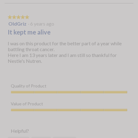
★★★★★
★★★★★
5
OldGriz
·
6 years ago
out
It kept me alive
of
5
I was on this product for the better part of a year while
stars.
battling throat cancer.
Here I am 13 years later and I am still so thankful for
Nestle's Nutren.
Quality of Product
Quality
of
Value of Product
Product,
5
Value
out
of
of
Product,
Helpful?
5
5
out