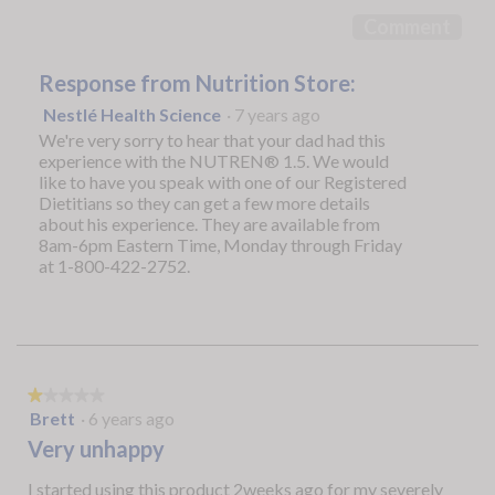
5
Comment
Response from Nutrition Store:
Nestlé Health Science
·
7 years ago
We're very sorry to hear that your dad had this
experience with the NUTREN® 1.5. We would
like to have you speak with one of our Registered
Dietitians so they can get a few more details
about his experience. They are available from
8am-6pm Eastern Time, Monday through Friday
at 1-800-422-2752.
★★★★★
★★★★★
1
Brett
·
6 years ago
out
Very unhappy
of
5
I started using this product 2weeks ago for my severely