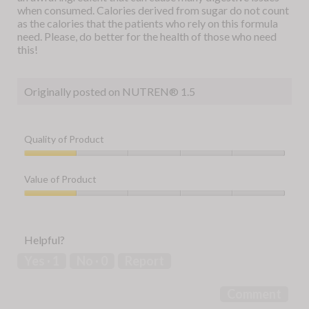
when consumed. Calories derived from sugar do not count
as the calories that the patients who rely on this formula
need. Please, do better for the health of those who need
this!
Originally posted on NUTREN® 1.5
Quality of Product
Quality
of
Value of Product
Product,
1
Value
out
of
of
Product,
Helpful?
5
1
out
Yes ·
1
No ·
0
Report
of
5
Comment