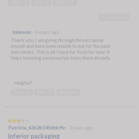
Yes ·
3
No ·
0
Report
of
5
Comment
Johnson
·
6 years ago
Thank you, I am going through throat cancer
myself and have been unable to eat for the past
two weeks. This is all I have for food for now. It
helps knowing someone has been there already.
Helpful?
Yes ·
1
No ·
0
Report
★★★★★
★★★★★
3
Patricia_63e2b145ddc9e
·
3 years ago
out
Inferior packaging
of