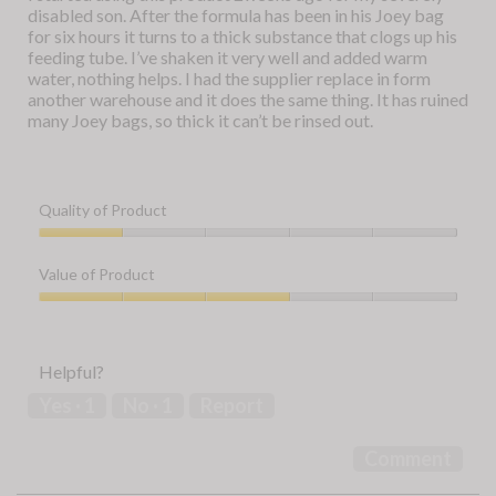
stars.
disabled son. After the formula has been in his Joey bag
for six hours it turns to a thick substance that clogs up his
feeding tube. I’ve shaken it very well and added warm
water, nothing helps. I had the supplier replace in form
another warehouse and it does the same thing. It has ruined
many Joey bags, so thick it can’t be rinsed out.
Quality of Product
Quality
of
Value of Product
Product,
1
Value
out
of
of
Product,
Helpful?
5
3
out
Yes ·
1
No ·
1
Report
of
5
Comment