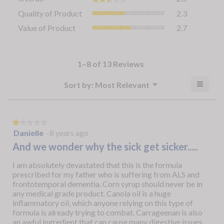
average
Quality
Quality of Product
2.3
rating
of
value
Value
Value of Product
2.7
Product,
is
of
average
2.5
Product,
rating
of
average
value
5.
rating
1–8 of 13 Reviews
is
value
2.3
is
≡
Menu
?
Sort by:
Most Relevant
of
▼
2.7
Clicki
5.
Display
of
on
a
the
5.
follow
popup
button
★★★★★
★★★★★
will
with
1
Danielle
·
8 years ago
update
out
the
information
And we wonder why the sick get sicker.....
conten
of
about
below
5
I am absolutely devastated that this is the formula
Relevancy
stars.
prescribed for my father who is suffering from ALS and
Sort.
frontotemporal dementia. Corn syrup should never be in
any medical grade product. Canola oil is a huge
inflammatory oil, which anyone relying on this type of
formula is already trying to combat. Carrageenan is also
an awful ingredient that can cause many digestive issues