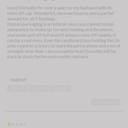
5
Used Osmolite for over a year for my husband with its
stars.
twist off cap. Wonderful, since we have to add a partial
amount for all 5 feedings.
Nutren packaging is so inferior since you cannot reseal
adequately to shake up for next feeding and the plastic
seal under pull off foil doesn’t always come off cleanly. It
can be a real mess. Even the cardboard box holding the 24
units requires scissors to start the perforations and a lot of
strength after that. I am so hopeful that Osmolite will be
back in stock for his next months delivery.
Helpful?
Yes ·
0
No ·
0
Report
Comment
★★★★★
★★★★★