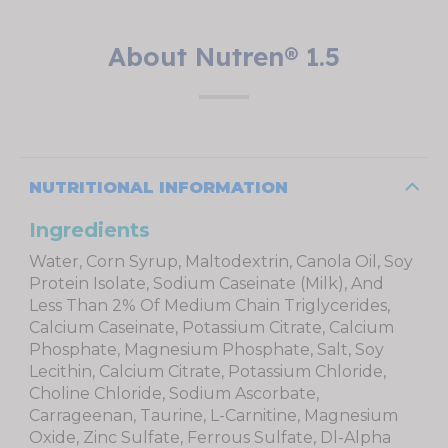
About Nutren® 1.5
NUTRITIONAL INFORMATION
Ingredients
Water, Corn Syrup, Maltodextrin, Canola Oil, Soy
Protein Isolate, Sodium Caseinate (Milk), And
Less Than 2% Of Medium Chain Triglycerides,
Calcium Caseinate, Potassium Citrate, Calcium
Phosphate, Magnesium Phosphate, Salt, Soy
Lecithin, Calcium Citrate, Potassium Chloride,
Choline Chloride, Sodium Ascorbate,
Carrageenan, Taurine, L-Carnitine, Magnesium
Oxide, Zinc Sulfate, Ferrous Sulfate, Dl-Alpha