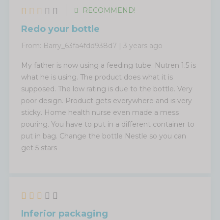
RECOMMEND!
Redo your bottle
From:
Barry_63fa4fdd938d7
|
3 years ago
My father is now using a feeding tube. Nutren 1.5 is
what he is using. The product does what it is
supposed. The low rating is due to the bottle. Very
poor design. Product gets everywhere and is very
sticky. Home health nurse even made a mess
pouring. You have to put in a different container to
put in bag. Change the bottle Nestle so you can
get 5 stars
Inferior packaging