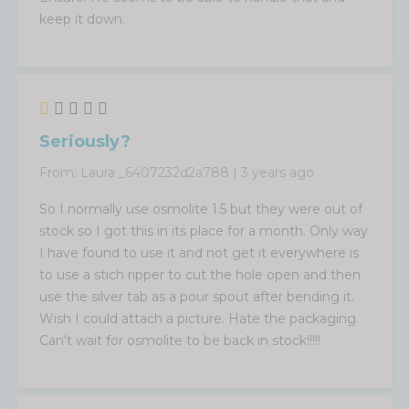
keep it down.
Seriously?
From:
Laura _6407232d2a788
|
3 years ago
So I normally use osmolite 1.5 but they were out of
stock so I got this in its place for a month. Only way
I have found to use it and not get it everywhere is
to use a stich ripper to cut the hole open and then
use the silver tab as a pour spout after bending it.
Wish I could attach a picture. Hate the packaging.
Can't wait for osmolite to be back in stock!!!!!