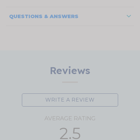
QUESTIONS & ANSWERS
Reviews
WRITE A REVIEW
AVERAGE RATING
2.5