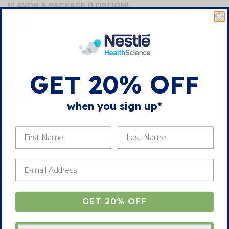
FLAVOR & PACKAGE
(1 OPTION)
the
images
gallery
SAVE 10% WITH AUTO-DELIVERY
GET 20% OFF
ONE-TIME DELIVERY
when you sign up*
-
+
In Stock
ADD TO CART
GET 20% OFF