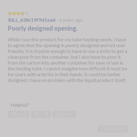
★★★★★
★★★★★
4
BILL_638c19f9d1ea6
·
4 years ago
out
Poorly designed opening.
of
5
While I use this product for my tube feeding needs, I have
stars.
to agree that the opening in poorly designed and not user
friendly. It is trouble enough to have to use a knife to get a
clean pour from the container, but I also have to pour it
from the carton into another container for ease of use in
the feeding tube. I cannot imagine how difficult it must be
for users with arthritis in their hands. It could be better
designed. I have no problem with the liquid product itself.
Helpful?
Yes ·
0
No ·
0
Report
Comment