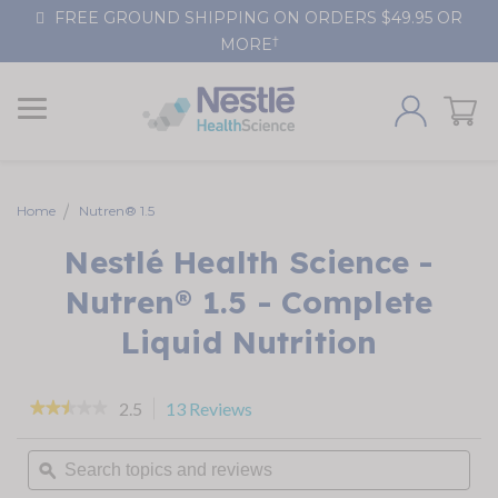
Skip
FREE GROUND SHIPPING ON ORDERS $49.95 OR
to
†
MORE
Content
Home
Nutren® 1.5
Nestlé Health Science -
Nutren® 1.5 - Complete
Liquid Nutrition
2.5
13 Reviews
This
★★★★★
★★★★★
action
2.5
out
will
Search
of
navigate
topics
ϙ
5
stars.
to
and
Read