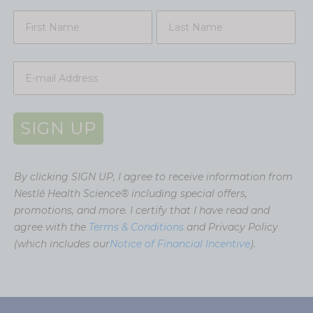
SIGN UP
By clicking SIGN UP, I agree to receive information from
Nestlé Health Science® including special offers,
promotions, and more. I certify that I have read and
agree with the
Terms & Conditions
and Privacy Policy
(which includes our
Notice of Financial Incentive
).