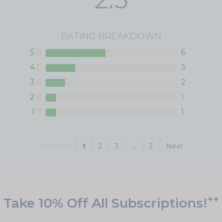
RATING BREAKDOWN
5
6
4
3
3
2
2
1
1
1
Previous
1
2
3
...
3
Next
++
Take 10% Off All Subscriptions!